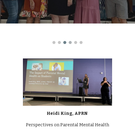
Heidi King, APRN
Perspectives on Parental Mental Health