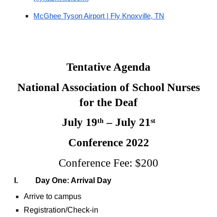
McGhee Tyson Airport | Fly Knoxville, TN
Tentative Agenda
National Association of School Nurses
for the Deaf
July 19
– July 21
th
st
Conference 2022
Conference Fee: $200
I. Day One: Arrival Day
Arrive to campus
Registration/Check-in