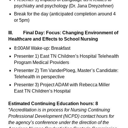
psychiatry and psychology (Dr. Jana Dreyzehner)
Break for the day (anticipated completion around 4
or 5pm)
III. Final Day: Focus: Changing Environment of
Healthcare and Effects to School Nursing
8:00AM Wake-up: Breakfast
Presenter 1) East TN Children’s Hospital Telehealth
Program Medical Providers
Presenter 2) Tim VanderPloeg, Master’s Candidate:
Telehealth in perspective
Presenter 3) Project ADAM with Rebecca Miller
East TN Children’s Hospital
Estimated Continuing Education hours: 8
*Accreditation is in process for Nursing Continuing
Professional Development (NCPD) contact hours for
the agency’s conference under the direction of the