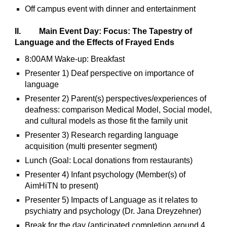
Off campus event with dinner and entertainment
II. Main Event Day: Focus: The Tapestry of
Language and the Effects of Frayed Ends
8:00AM Wake-up: Breakfast
Presenter 1) Deaf perspective on importance of
language
Presenter 2) Parent(s) perspectives/experiences of
deafness: comparison Medical Model, Social model,
and cultural models as those fit the family unit
Presenter 3) Research regarding language
acquisition (multi presenter segment)
Lunch (Goal: Local donations from restaurants)
Presenter 4) Infant psychology (Member(s) of
AimHiTN to present)
Presenter 5) Impacts of Language as it relates to
psychiatry and psychology (Dr. Jana Dreyzehner)
Break for the day (anticipated completion around 4