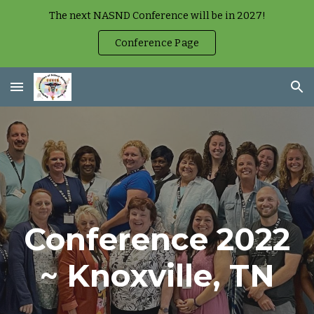
The next NASND Conference will be in 2027!
Skip to main content
Skip to navigation
Conference Page
Conference 2022
~ Knoxville, TN