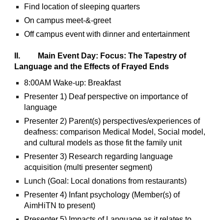
Find location of sleeping quarters
On campus meet-&-greet
Off campus event with dinner and entertainment
II. Main Event Day: Focus: The Tapestry of
Language and the Effects of Frayed Ends
8:00AM Wake-up: Breakfast
Presenter 1) Deaf perspective on importance of
language
Presenter 2) Parent(s) perspectives/experiences of
deafness: comparison Medical Model, Social model,
and cultural models as those fit the family unit
Presenter 3) Research regarding language
acquisition (multi presenter segment)
Lunch (Goal: Local donations from restaurants)
Presenter 4) Infant psychology (Member(s) of
AimHiTN to present)
Presenter 5) Impacts of Language as it relates to