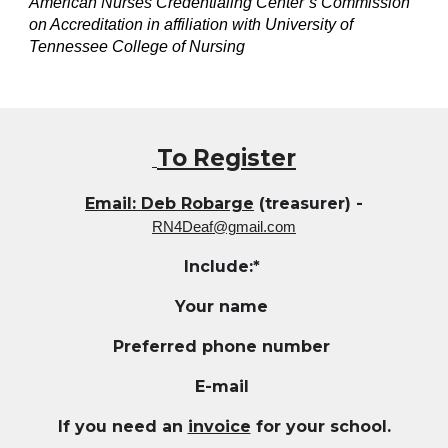
American Nurses Credentialing Center’s Commission
on Accreditation in affiliation with University of
Tennessee College of Nursing
To Register
Email: Deb Robarge
(treasurer) -
RN4Deaf@gmail.com
Include:*
Your name
Preferred phone number
E-mail
If you need an
invoice
for your school.