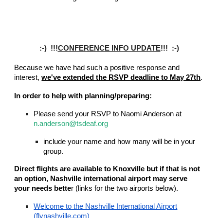
:-) !!!
CONFERENCE INFO UPDATE
!!! :-)
Because we have had such a positive response and
interest,
we've extended the RSVP deadline to May 27th
.
In order to help with planning/preparing:
Please send your RSVP to Naomi Anderson at
n.anderson@tsdeaf.org
include your name and how many will be in your
group.
Direct flights are available to Knoxville but if that is not
an option, Nashville international airport may serve
your needs bette
r (links for the two airports below).
Welcome to the Nashville International Airport
(flynashville.com)