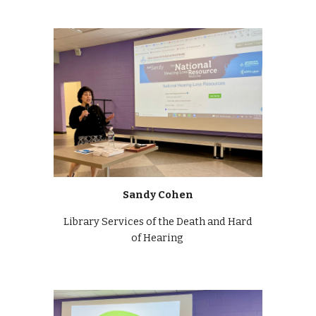
Sandy Cohen
Library Services of the Death and Hard
of Hearing