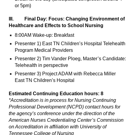
or 5pm)
III. Final Day: Focus: Changing Environment of
Healthcare and Effects to School Nursing
8:00AM Wake-up: Breakfast
Presenter 1) East TN Children’s Hospital Telehealth
Program Medical Providers
Presenter 2) Tim Vander Ploeg, Master’s Candidate:
Telehealth in perspective
Presenter 3) Project ADAM with Rebecca Miller
East TN Children’s Hospital
Estimated Continuing Education hours: 8
*Accreditation is in process for Nursing Continuing
Professional Development (NCPD) contact hours for
the agency’s conference under the direction of the
American Nurses Credentialing Center’s Commission
on Accreditation in affiliation with University of
Tennessee College of Nursing