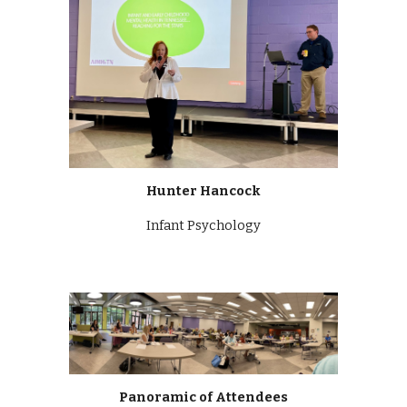
Hunter Hancock
Infant Psychology
Panoramic of Attendees