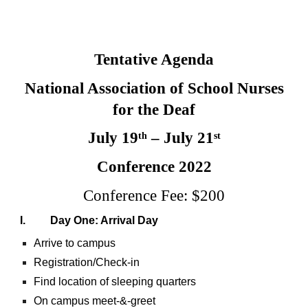
Tentative Agenda
National Association of School Nurses
for the Deaf
July 19
– July 21
th
st
Conference 2022
Conference Fee: $200
I. Day One: Arrival Day
Arrive to campus
Registration/Check-in
Find location of sleeping quarters
On campus meet-&-greet