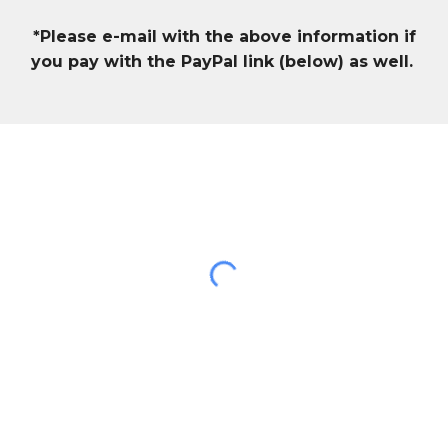
*Please e-mail with the above information if
you pay with the PayPal link (below) as well.