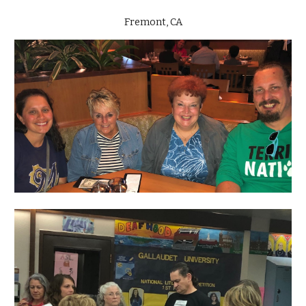
Fremont, CA