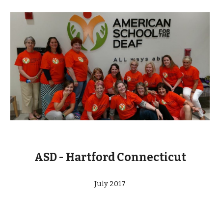
ASD - Hartford Connecticut
July 2017