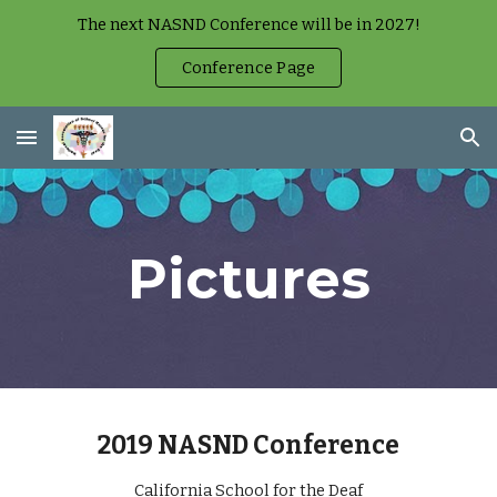
The next NASND Conference will be in 2027!
Skip to main content
Skip to navigation
Conference Page
Pictures
2019 NASND Conference
California School for the Deaf