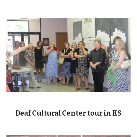
Deaf Cultural Center tour in KS