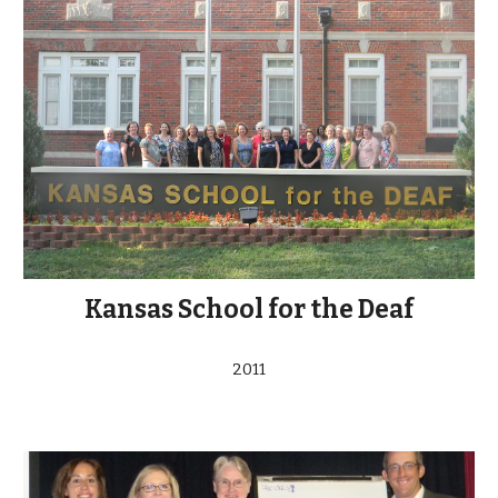
Kansas School for the Deaf
2011