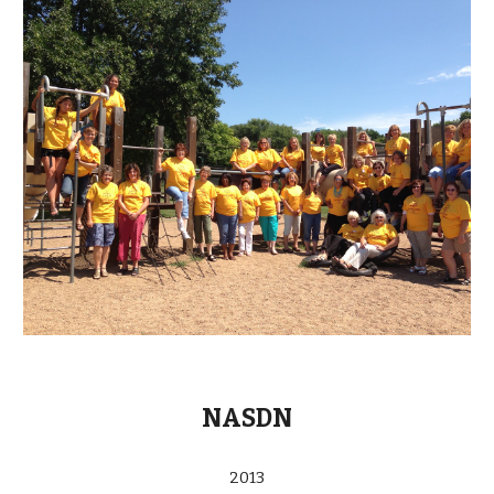
NASDN
2013