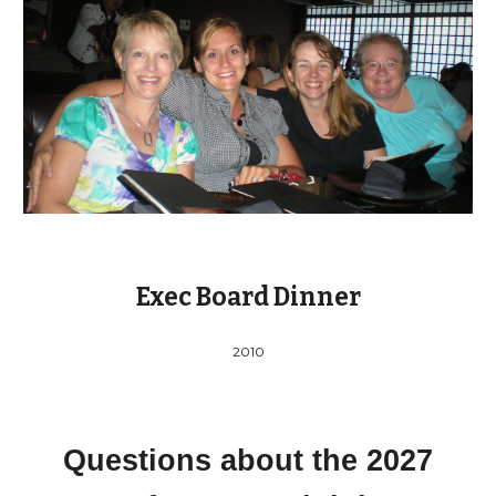
Exec Board Dinner
2010
Questions about the 202
7