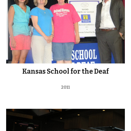
Kansas School for the Deaf
2011